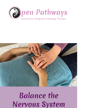
Offering Continuing Education
to Massage Therapists in
the Chinese Healing Arts
Bal​ance the
Nervous System