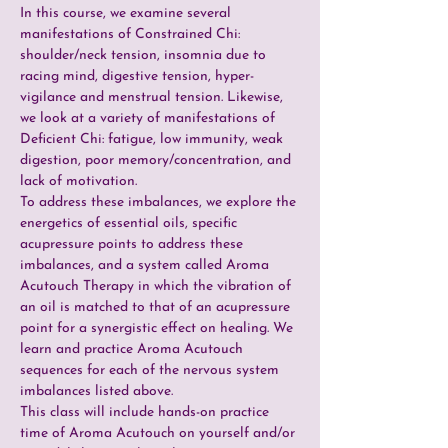
In this course, we examine several 
manifestations of Constrained Chi: 
shoulder/neck tension, insomnia due to 
racing mind, digestive tension, hyper-
vigilance and menstrual tension. Likewise, 
we look at a variety of manifestations of 
Deficient Chi: fatigue, low immunity, weak 
digestion, poor memory/concentration, and 
lack of motivation.
To address these imbalances, we explore the 
energetics of essential oils, specific 
acupressure points to address these 
imbalances, and a system called Aroma 
Acutouch Therapy in which the vibration of 
an oil is matched to that of an acupressure 
point for a synergistic effect on healing. We 
learn and practice Aroma Acutouch 
sequences for each of the nervous system 
imbalances listed above.
This class will include hands-on practice 
time of Aroma Acutouch on yourself and/or 