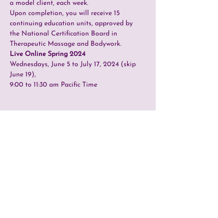
a model client, each week.
Upon completion, you will receive 15 
continuing education units, approved by 
the National Certification Board in 
Therapeutic Massage and Bodywork.
Live Online Spring 2024
Wednesdays, June 5 to July 17, 2024 (skip 
June 19),
9:00 to 11:30 am Pacific Time