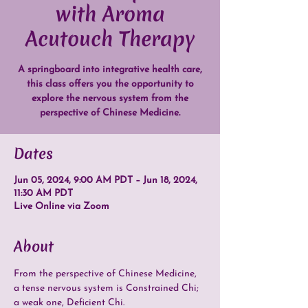
with Aroma
Acutouch Therapy
A springboard into integrative health care,
this class offers you the opportunity to
explore the nervous system from the
perspective of Chinese Medicine.
Dates
Jun 05, 2024, 9:00 AM PDT – Jun 18, 2024,
11:30 AM PDT
Live Online via Zoom
About
From the perspective of Chinese Medicine, 
a tense nervous system is Constrained Chi; 
a weak one, Deficient Chi.