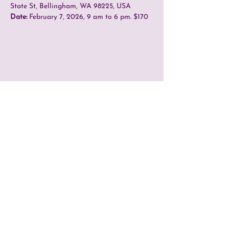
State St, Bellingham, WA 98225, USA
Date:
 February 7, 2026, 9 am to 6 pm. $170