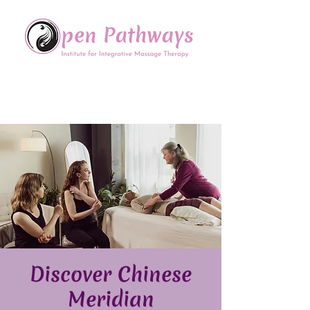
Offering Continuing Education
to Massage Therapists in
the Chinese Healing Arts
Discover Chinese
Meridian