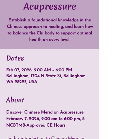
Acupressure
Establish a foundational knowledge in the
Chinese approach to healing, and learn how
to balance the Chi body to support optimal
health on every level.
Dates
Feb 07, 2026, 9:00 AM – 6:00 PM
Bellingham, 1704 N State St, Bellingham,
WA 98225, USA
About
Discover Chinese Meridian Acupressure
February 7, 2026, 9:00 am to 6:00 pm, 8 
NCBTMB-Approved CE Hours
 In this introduction to Chinese Meridian 