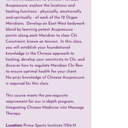
Acupressure, explore the locations and 
healing functions - physically, emotionally 
and spiritually - of each of the 12 Organ 
Meridians.  Develop an East-West bodywork 
blend by learning potent Acupressure 
points along each Meridian to clear Chi 
Constraint, known as tension.  In this class, 
you will establish your foundational 
knowledge in the Chinese approach to 
healing, develop your sensitivity to Chi, and 
discover how to regulate Meridian Chi flow 
to ensure optimal health for your client.  
No prior knowledge of Chinese Acupressure 
is required for this class.
This course meets the pre-requisite 
requirement for our in-depth program, 
Integrating Chinese Medicine into Massage 
Therapy. 
Location: 
Prime Sports Institute 1704 N 