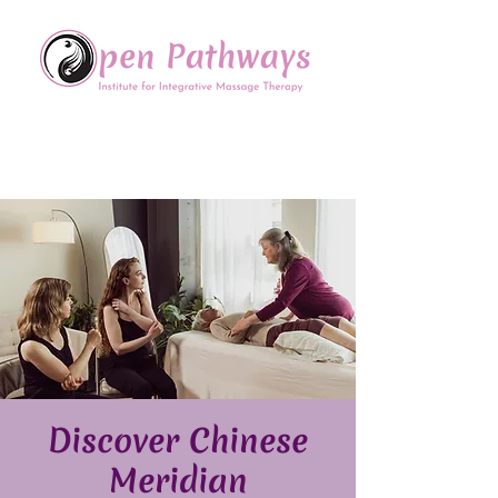
Offering Continuing Education
to Massage Therapists in
the Chinese Healing Arts
Discover Chinese
Meridian