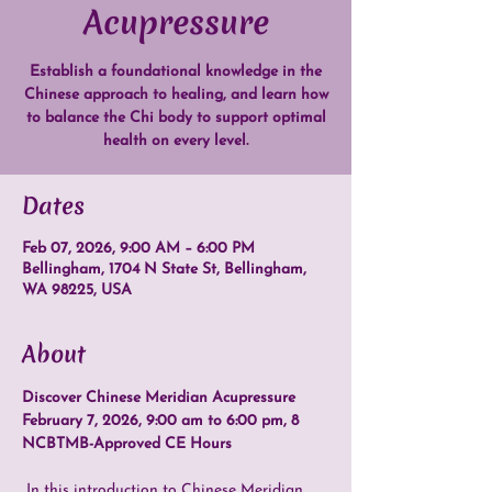
Acupressure
Establish a foundational knowledge in the
Chinese approach to healing, and learn how
to balance the Chi body to support optimal
health on every level.
Dates
Feb 07, 2026, 9:00 AM – 6:00 PM
Bellingham, 1704 N State St, Bellingham,
WA 98225, USA
About
Discover Chinese Meridian Acupressure
February 7, 2026, 9:00 am to 6:00 pm, 8 
NCBTMB-Approved CE Hours
 In this introduction to Chinese Meridian 