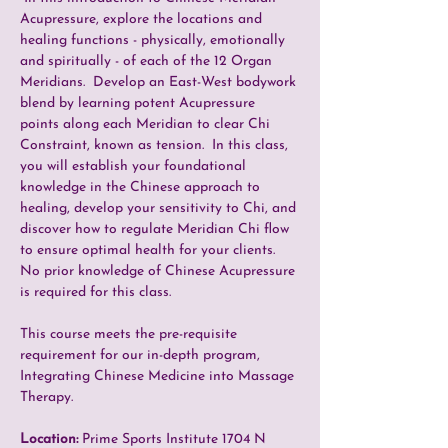
Acupressure, explore the locations and 
healing functions - physically, emotionally 
and spiritually - of each of the 12 Organ 
Meridians.  Develop an East-West bodywork 
blend by learning potent Acupressure 
points along each Meridian to clear Chi 
Constraint, known as tension.  In this class, 
you will establish your foundational 
knowledge in the Chinese approach to 
healing, develop your sensitivity to Chi, and 
discover how to regulate Meridian Chi flow 
to ensure optimal health for your clients.  
No prior knowledge of Chinese Acupressure 
is required for this class.
This course meets the pre-requisite 
requirement for our in-depth program, 
Integrating Chinese Medicine into Massage 
Therapy. 
Location: 
Prime Sports Institute 1704 N 