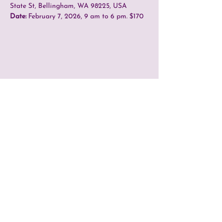
State St, Bellingham, WA 98225, USA
Date:
 February 7, 2026, 9 am to 6 pm. $170