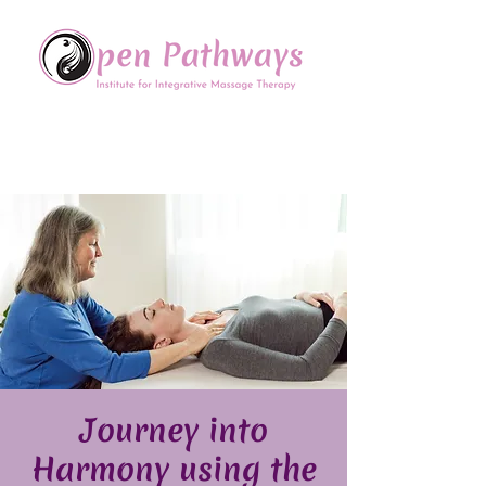
Offering Continuing Education
to Massage Therapists in
the Chinese Healing Arts
Journey into
Harmony using the