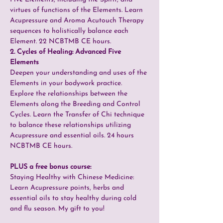
virtues of functions of the Elements. Learn 
Acupressure and Aroma Acutouch Therapy 
sequences to holistically balance each 
Element. 22 NCBTMB CE hours.
2. Cycles of Healing: Advanced Five 
Elements
Deepen your understanding and uses of the 
Elements in your bodywork practice. 
Explore the relationships between the 
Elements along the Breeding and Control 
Cycles. Learn the Transfer of Chi technique 
to balance these relationships utilizing 
Acupressure and essential oils. 24 hours 
NCBTMB CE hours.
PLUS a free bonus course:
Staying Healthy with Chinese Medicine: 
Learn Acupressure points, herbs and 
essential oils to stay healthy during cold 
and flu season. My gift to you!