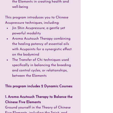
the Elements in creating health and 
well-being
This program introduces you to Chinese 
Acupressure techniques, including:
Jin Shin Acupressure, a gentle yet 
powerful modality
Aroma Acutouch Therapy combining 
the healing potency of essential oils 
with Acupoints for a synergistic effect 
on the bodymind
The Transfer of Chi techniques used 
specifically in balancing the breeding 
and control cycles, or relationships, 
between the Elements
This program includes 2 Dynamic Courses:
1. Aroma Acutouch Therapy to Balance the 
Chinese Five Elements 
Ground yourself in the Theory of Chinese 
Five Elements, including the Spirit, and 