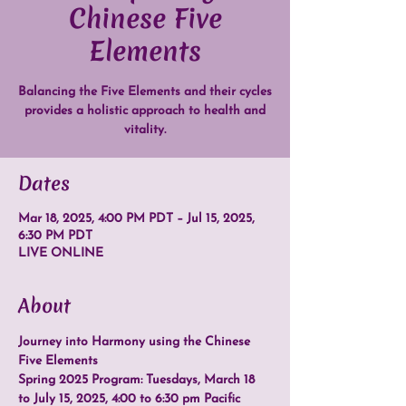
Chinese Five
Elements
Balancing the Five Elements and their cycles
provides a holistic approach to health and
vitality.
Dates
Mar 18, 2025, 4:00 PM PDT – Jul 15, 2025,
6:30 PM PDT
LIVE ONLINE
About
Journey into Harmony using the Chinese 
Five Elements
Spring 2025 Program: Tuesdays, March 18 
to July 15, 2025, 4:00 to 6:30 pm Pacific 