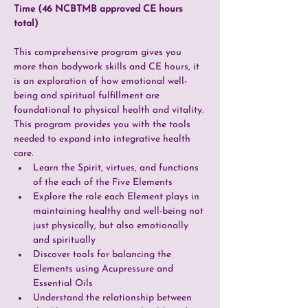
Time (46 NCBTMB approved CE hours 
total)
This comprehensive program gives you 
more than bodywork skills and CE hours, it 
is an exploration of how emotional well-
being and spiritual fulfillment are 
foundational to physical health and vitality. 
This program provides you with the tools 
needed to expand into integrative health 
care.
Learn the Spirit, virtues, and functions 
of the each of the Five Elements
Explore the role each Element plays in 
maintaining healthy and well-being not 
just physically, but also emotionally 
and spiritually
Discover tools for balancing the 
Elements using Acupressure and 
Essential Oils
Understand the relationship between 