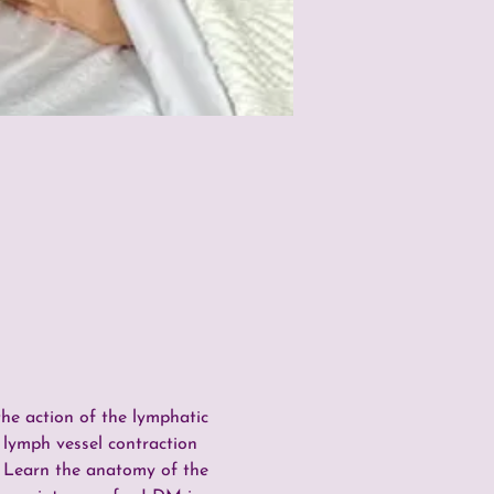
e action of the lymphatic 
 lymph vessel contraction 
  Learn the anatomy of the 