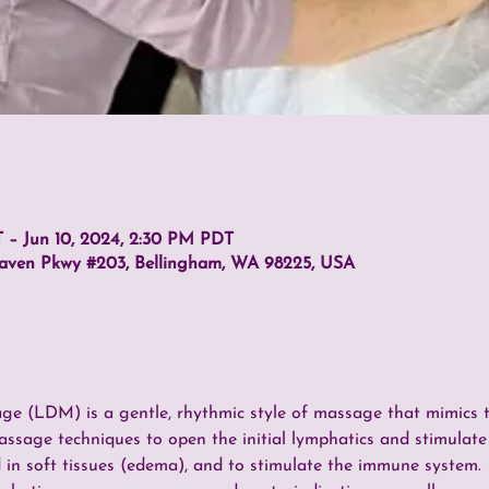
 – Jun 10, 2024, 2:30 PM PDT
haven Pkwy #203, Bellingham, WA 98225, USA
 (LDM) is a gentle, rhythmic style of massage that mimics th
assage techniques to open the initial lymphatics and stimulate
 in soft tissues (edema), and to stimulate the immune system.