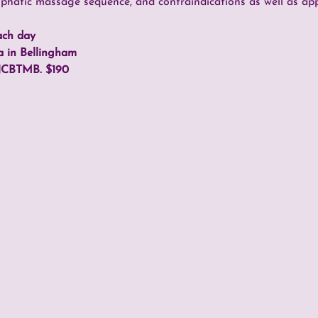
mphatic massage sequence, and contraindications as well as ap
ach day
a in Bellingham
NCBTMB. $190