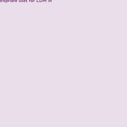
propriate uses for LDM in 