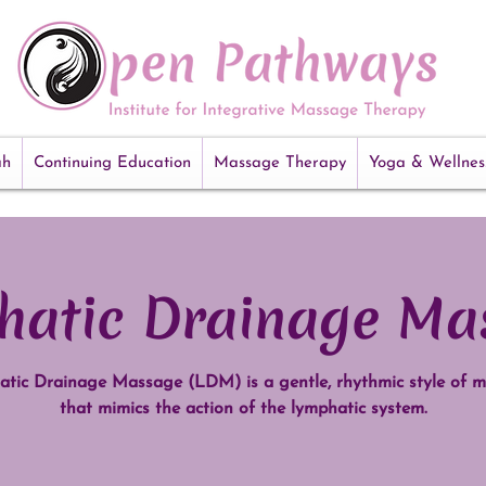
ah
Continuing Education
Massage Therapy
Yoga & Wellnes
hatic Drainage Ma
tic Drainage Massage (LDM) is a gentle, rhythmic style of 
that mimics the action of the lymphatic system.