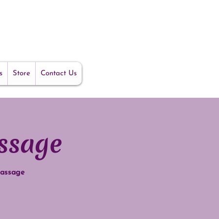
s
Store
Contact Us
ssage
massage