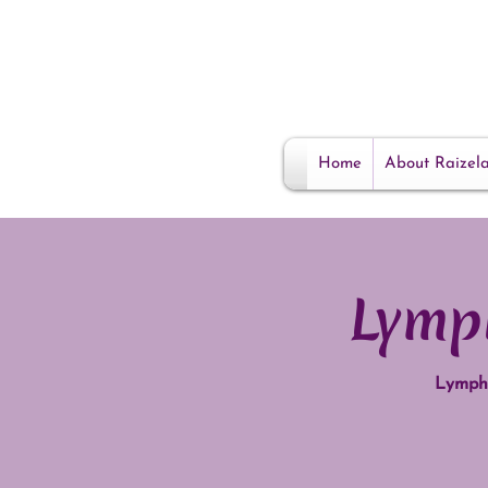
Home
About Raizel
Lymp
Lympha