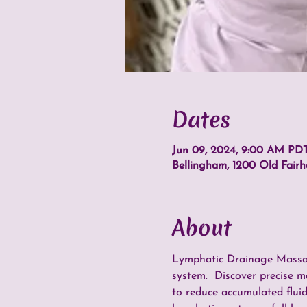
Dates
Jun 09, 2024, 9:00 AM PDT
Bellingham, 1200 Old Fair
About
Lymphatic Drainage Massage
system.  Discover precise m
to reduce accumulated fluid