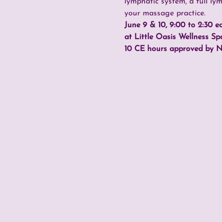
lymphatic system, a full ly
your massage practice.
June 9 & 10, 9:00 to 2:30 e
at Little Oasis Wellness Sp
10 CE hours approved by 