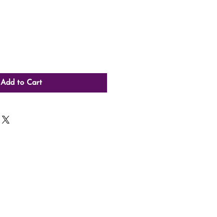
Add to Cart