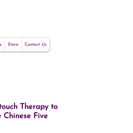
s
Store
Contact Us
ouch Therapy to
e Chinese Five