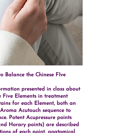
 Balance the Chinese FIve
ormation presented in class about
 Five Elements in treatment
ontains for each Element, both an
 Aroma Acutouch sequence to
ce. Potent Acupressure points
 and Horary points) are described
rations of each point, anatomical