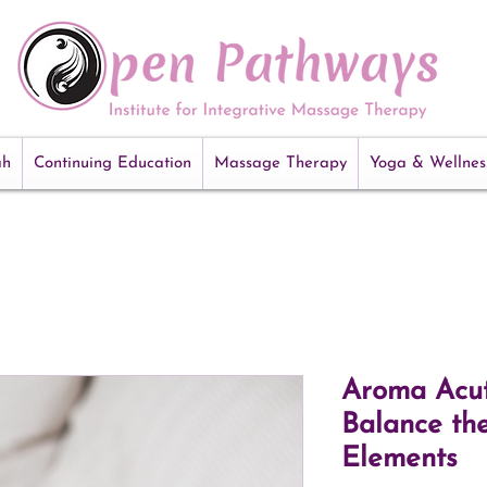
ah
Continuing Education
Massage Therapy
Yoga & Wellnes
Aroma Acut
Balance th
Elements