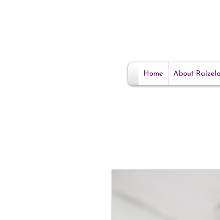
Home
About Raizel