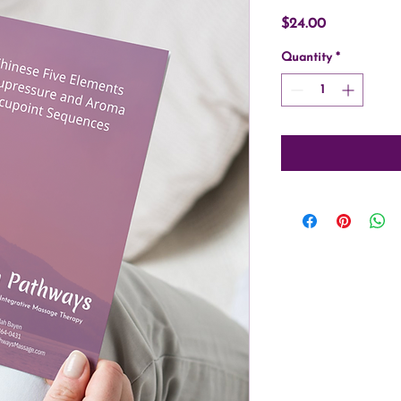
Price
$24.00
Quantity
*