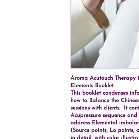
Aroma Acutouch Therapy to
Elements Booklet
This booklet condenses inf
how to Balance the Chinese
sessions with clients. It c
Acupressure sequence and
address Elemental imbalan
(Source points, Lo points,
in detail, with color illust