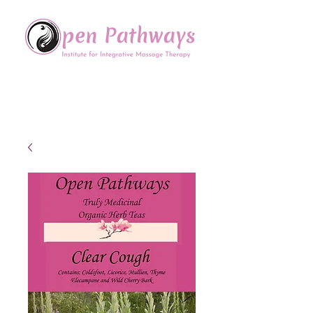
Offering Continuing Education
to Massage Therapists in
the Chinese Healing Arts