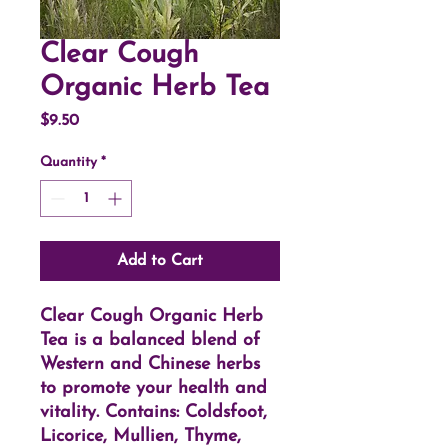
Clear Cough
Organic Herb Tea
Price
$9.50
Quantity
*
Add to Cart
Clear Cough Organic Herb
Tea is a balanced blend of
Western and Chinese herbs
to promote your health and
vitality. Contains: Coldsfoot,
Licorice, Mullien, Thyme,