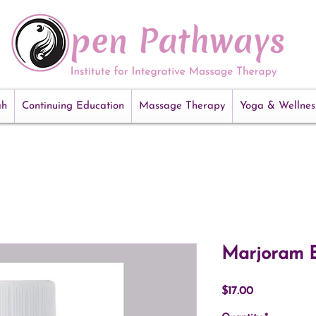
ah
Continuing Education
Massage Therapy
Yoga & Wellnes
Marjoram E
Price
$17.00