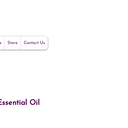
s
Store
Contact Us
ssential Oil