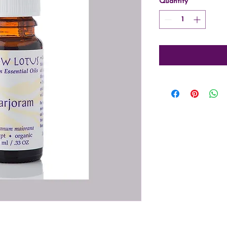
Quantity
*