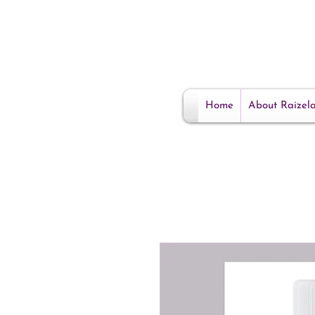
Home
About Raizel