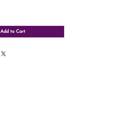
Add to Cart