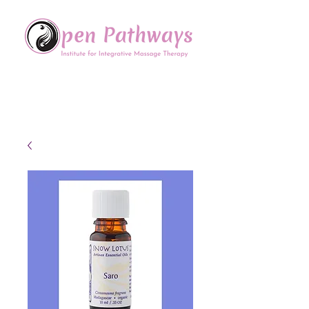
Offering Continuing Education
to Massage Therapists in
the Chinese Healing Arts