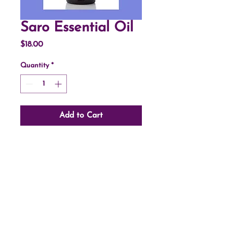
Saro Essential Oil
Price
$18.00
Quantity
*
Add to Cart
©2024 by Open Pathways Massage