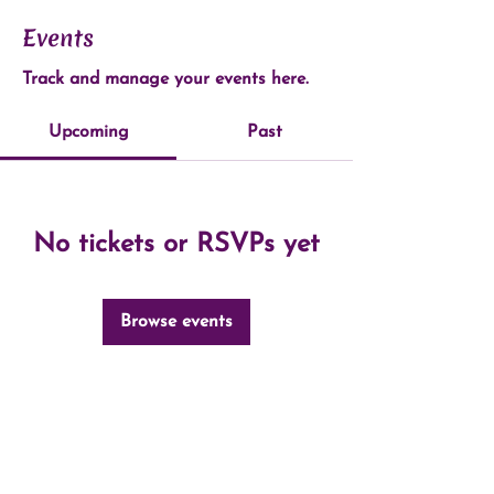
Events
Track and manage your events here.
Upcoming
Past
No tickets or RSVPs yet
Browse events
©2024 by Open Pathways Massage